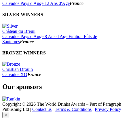
2022
Calvados Pays d'Auge 12 Ans d'Age
France
2021
2020
SILVER WINNERS
2019
2018
2017
Château du Breuil
Calvados Pays d'Auge 8 Ans d'Age Finition Fûts de
Sauternes
France
BRONZE WINNERS
Christian Drouin
Calvados XO
France
Our sponsors
Copyright © 2026 The World Drinks Awards – Part of Paragraph
Publishing Ltd |
Contact us
|
Terms & Conditions
|
Privacy Policy
×