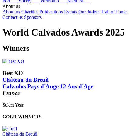
Port
Sherry
Vermouth
Madeira
About us
About us
Charities
Publications
Events
Our Judges
Hall of Fame
Contact us
Sponsors
World Calvados Awards 2025
Winners
Best XO
Château du Breuil
Calvados Pays d'Auge 12 Ans d'Age
France
Select Year
2026
GOLD WINNERS
2025
2024
2023
Château du Breuil