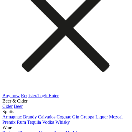
Buy now
Register/Login
Enter
Beer & Cider
Cider
Beer
Spirits
Armagnac
Brandy
Calvados
Cognac
Gin
Grappa
Liquer
Mezcal
Premix
Rum
Tequila
Vodka
Whisky
Wine