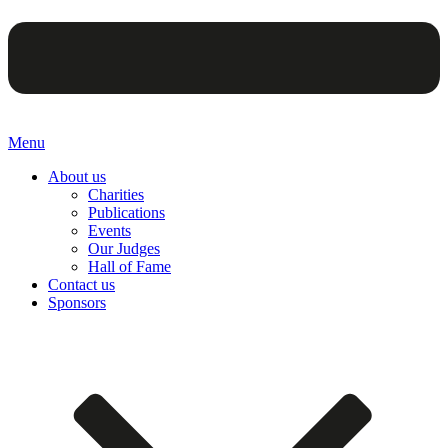
Menu
About us
Charities
Publications
Events
Our Judges
Hall of Fame
Contact us
Sponsors