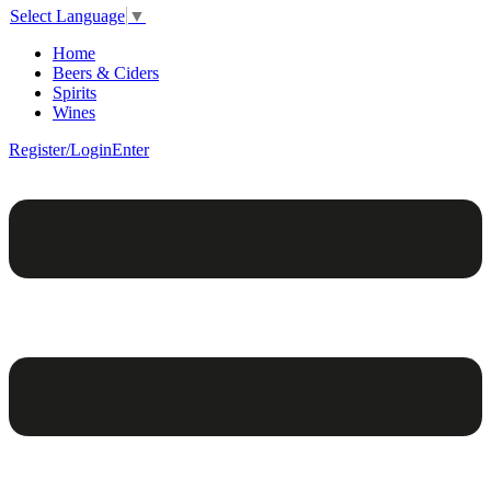
Select Language
▼
Home
Beers & Ciders
Spirits
Wines
Register/Login
Enter