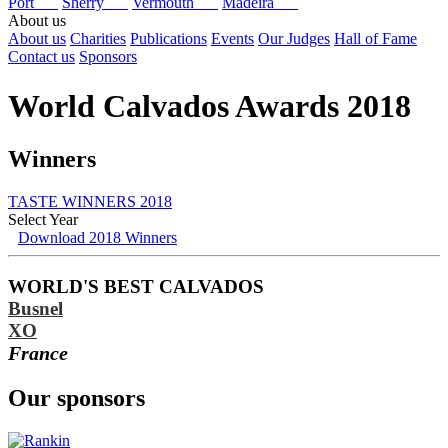
Port
Sherry
Vermouth
Madeira
About us
About us
Charities
Publications
Events
Our Judges
Hall of Fame
Contact us
Sponsors
World Calvados Awards 2018
Winners
TASTE WINNERS 2018
Select Year
Download 2018 Winners
2026
2025
WORLD'S BEST CALVADOS
2024
Busnel
2023
2022
XO
2021
France
2020
2019
Our sponsors
2018
2017