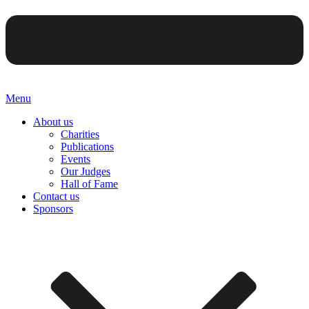
Menu
About us
Charities
Publications
Events
Our Judges
Hall of Fame
Contact us
Sponsors