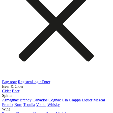
Buy now
Register/Login
Enter
Beer & Cider
Cider
Beer
Spirits
Armagnac
Brandy
Calvados
Cognac
Gin
Grappa
Liquer
Mezcal
Premix
Rum
Tequila
Vodka
Whisky
Wine