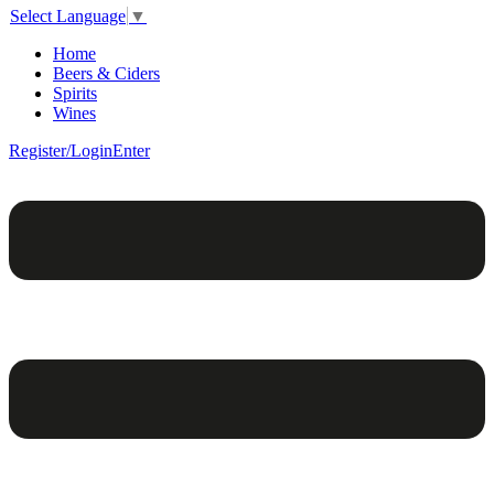
Select Language
▼
Home
Beers & Ciders
Spirits
Wines
Register/Login
Enter