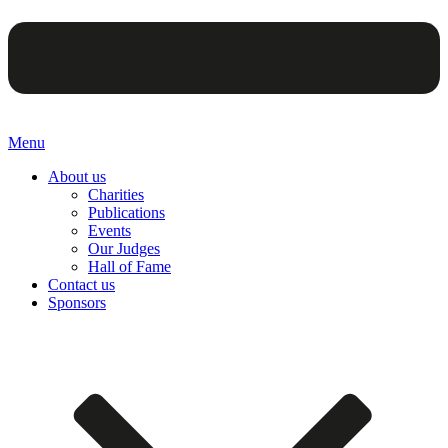
Menu
About us
Charities
Publications
Events
Our Judges
Hall of Fame
Contact us
Sponsors