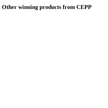
Other winning products from CEPP