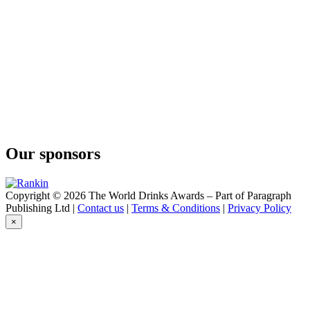
Bally
12 Years Old
Bally
12 Years Old
Bally
12 Years Old
Bally
12 Ans
Busnel
Bio VSOP
Busnel
Gin
Our sponsors
Busnel
Vodka
Busnel
Vodka
Copyright © 2026 The World Drinks Awards – Part of Paragraph
Busnel
Publishing Ltd |
Contact us
|
Terms & Conditions
|
Privacy Policy
VSOP
×
Busnel
VSOP
Busnel
VSOP Pays d'Auge
Busnel
Pays d'Auge
Busnel