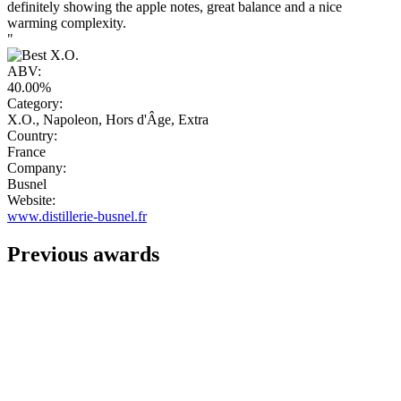
definitely showing the apple notes, great balance and a nice
warming complexity.
"
ABV:
40.00%
Category:
X.O., Napoleon, Hors d'Âge, Extra
Country:
France
Company:
Busnel
Website:
www.distillerie-busnel.fr
Previous awards