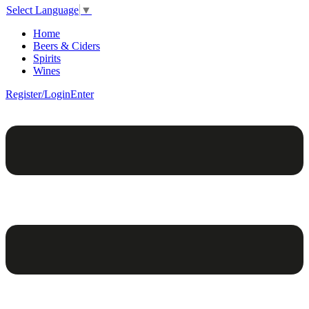
Select Language
▼
Home
Beers & Ciders
Spirits
Wines
Register/Login
Enter