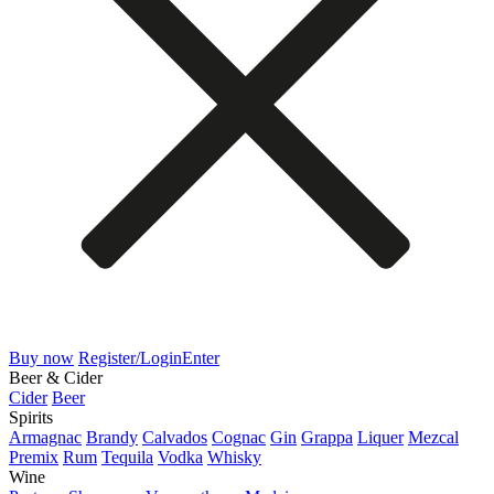
Buy now
Register/Login
Enter
Beer & Cider
Cider
Beer
Spirits
Armagnac
Brandy
Calvados
Cognac
Gin
Grappa
Liquer
Mezcal
Premix
Rum
Tequila
Vodka
Whisky
Wine