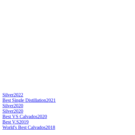
Silver
2022
Best Single Distillation
2021
Silver
2020
Silver
2020
Best VS Calvados
2020
Best V.S
2019
World's Best Calvados
2018