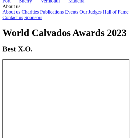
Port
Sherry
Vermouth
Madeira
About us
About us
Charities
Publications
Events
Our Judges
Hall of Fame
Contact us
Sponsors
World Calvados Awards 2023
Best X.O.