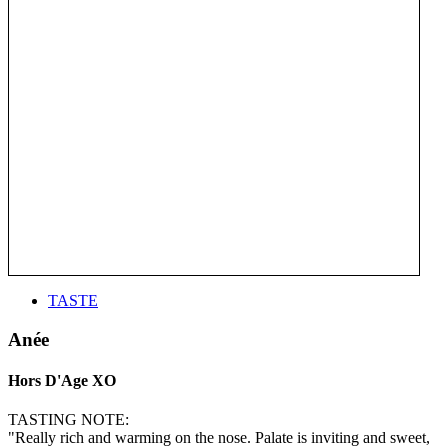
TASTE
Anée
Hors D'Age XO
TASTING NOTE:
"Really rich and warming on the nose. Palate is inviting and sweet,