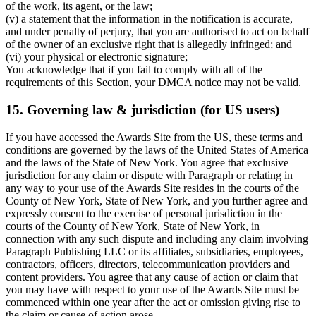
of the work, its agent, or the law;
(v) a statement that the information in the notification is accurate,
and under penalty of perjury, that you are authorised to act on behalf
of the owner of an exclusive right that is allegedly infringed; and
(vi) your physical or electronic signature;
You acknowledge that if you fail to comply with all of the
requirements of this Section, your DMCA notice may not be valid.
15. Governing law & jurisdiction (for US users)
If you have accessed the Awards Site from the US, these terms and
conditions are governed by the laws of the United States of America
and the laws of the State of New York. You agree that exclusive
jurisdiction for any claim or dispute with Paragraph or relating in
any way to your use of the Awards Site resides in the courts of the
County of New York, State of New York, and you further agree and
expressly consent to the exercise of personal jurisdiction in the
courts of the County of New York, State of New York, in
connection with any such dispute and including any claim involving
Paragraph Publishing LLC or its affiliates, subsidiaries, employees,
contractors, officers, directors, telecommunication providers and
content providers. You agree that any cause of action or claim that
you may have with respect to your use of the Awards Site must be
commenced within one year after the act or omission giving rise to
the claim or cause of action arose.