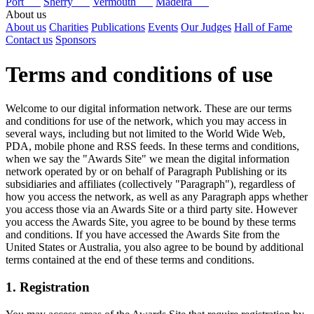
Port
Sherry
Vermouth
Madeira
About us
About us
Charities
Publications
Events
Our Judges
Hall of Fame
Contact us
Sponsors
Terms and conditions of use
Welcome to our digital information network. These are our terms
and conditions for use of the network, which you may access in
several ways, including but not limited to the World Wide Web,
PDA, mobile phone and RSS feeds. In these terms and conditions,
when we say the "Awards Site" we mean the digital information
network operated by or on behalf of Paragraph Publishing or its
subsidiaries and affiliates (collectively "Paragraph"), regardless of
how you access the network, as well as any Paragraph apps whether
you access those via an Awards Site or a third party site. However
you access the Awards Site, you agree to be bound by these terms
and conditions. If you have accessed the Awards Site from the
United States or Australia, you also agree to be bound by additional
terms contained at the end of these terms and conditions.
1. Registration