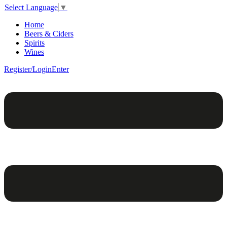
Select Language
▼
Home
Beers & Ciders
Spirits
Wines
Register/Login
Enter