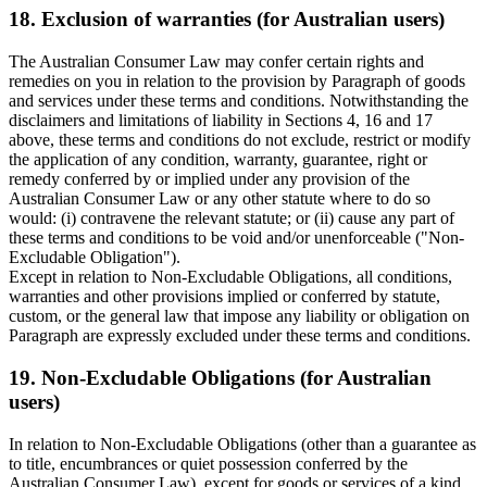
18. Exclusion of warranties (for Australian users)
The Australian Consumer Law may confer certain rights and
remedies on you in relation to the provision by Paragraph of goods
and services under these terms and conditions. Notwithstanding the
disclaimers and limitations of liability in Sections 4, 16 and 17
above, these terms and conditions do not exclude, restrict or modify
the application of any condition, warranty, guarantee, right or
remedy conferred by or implied under any provision of the
Australian Consumer Law or any other statute where to do so
would: (i) contravene the relevant statute; or (ii) cause any part of
these terms and conditions to be void and/or unenforceable ("Non-
Excludable Obligation").
Except in relation to Non-Excludable Obligations, all conditions,
warranties and other provisions implied or conferred by statute,
custom, or the general law that impose any liability or obligation on
Paragraph are expressly excluded under these terms and conditions.
19. Non-Excludable Obligations (for Australian
users)
In relation to Non-Excludable Obligations (other than a guarantee as
to title, encumbrances or quiet possession conferred by the
Australian Consumer Law), except for goods or services of a kind