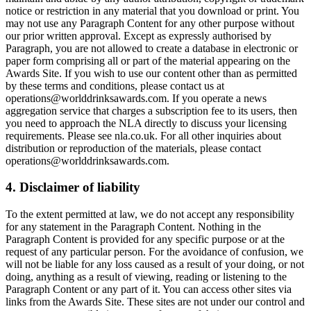
notice or restriction in any material that you download or print. You
may not use any Paragraph Content for any other purpose without
our prior written approval. Except as expressly authorised by
Paragraph, you are not allowed to create a database in electronic or
paper form comprising all or part of the material appearing on the
Awards Site. If you wish to use our content other than as permitted
by these terms and conditions, please contact us at
operations@worlddrinksawards.com. If you operate a news
aggregation service that charges a subscription fee to its users, then
you need to approach the NLA directly to discuss your licensing
requirements. Please see nla.co.uk. For all other inquiries about
distribution or reproduction of the materials, please contact
operations@worlddrinksawards.com.
4. Disclaimer of liability
To the extent permitted at law, we do not accept any responsibility
for any statement in the Paragraph Content. Nothing in the
Paragraph Content is provided for any specific purpose or at the
request of any particular person. For the avoidance of confusion, we
will not be liable for any loss caused as a result of your doing, or not
doing, anything as a result of viewing, reading or listening to the
Paragraph Content or any part of it. You can access other sites via
links from the Awards Site. These sites are not under our control and