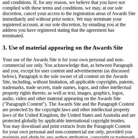
and conditions. If, for any reason, we believe that you have not
complied with these terms and conditions, we may, at our sole
discretion, cancel your access to the registration areas of Awards Site
immediately and without prior notice. We may terminate your
registered account, at our sole discretion, by emailing you at the
address you have registered stating that the agreement has
terminated.
3. Use of material appearing on the Awards Site
Your use of the Awards Site is for your own personal and non-
commercial use only. You acknowledge that, as between Paragraph
and you, except for user content and advertisements (as discussed
below), Paragraph is the sole owner of all content on the Awards
Site, including, without limitation, all applicable copyrights, patents,
trademarks, trade secrets, trade names, logos, and other intellectual
property rights thereto, as well as text, images, graphics, logos,
audio, video and other material appearing on the Awards Site
("Paragraph Content"). The Awards Site and the Paragraph Content
are protected by the copyright laws and other intellectual property
laws of the United Kingdom, the United States and Australia and are
protected globally by applicable international copyright treaties.
You may download and print extracts from the Paragraph Content
for your own personal and non-commercial use only, provided you
maintain and abide by any author attribution, copyright or trademark