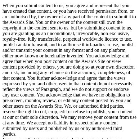
When you submit content to us, you agree and represent that you
have created that content, or you have received permission from, or
are authorised by, the owner of any part of the content to submit it to
the Awards Site. You or the owner of the content still own the
copyright in the content sent to us, but by submitting content to us,
you are granting us an unconditional, irrevocable, non-exclusive,
royalty-free, fully transferable, perpetual worldwide licence to use,
publish and/or transmit, and to authorise third-parties to use, publish
and/or transmit your content in any format and on any platform,
either now known or hereinafter invented. You acknowledge and
agree that when you post content on the Awards Site or view
content provided by others, you are doing so at your own discretion
and risk, including any reliance on the accuracy, completeness, of
that content. You further acknowledge and agree that the views
expressed by you and other users in that content do not necessarily
reflect the views of Paragraph, and we do not support or endorse
any user content. You acknowledge that we have no obligation to
pre-screen, monitor, review, or edit any content posted by you and
other users on the Awards Site. We, or authorised third parties,
reserve the right to cut, crop, edit or refuse to publish, your content
at our or their sole discretion. We may remove your content from use
at any time. We accept no liability in respect of any content
submitted by users and published by us or by authorised third
parties.