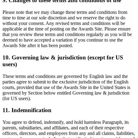
9. Changes to these terms and conditions of use
Please note that we may change these terms and conditions from
time to time at our sole discretion and we reserve the right to do
without your consent. Any revised terms and conditions will be
applicable at the time of posting on the Awards Site. Please ensure
that you review these terms and conditions regularly as you will be
deemed to have accepted a variation if you continue to use the
Awards Site after it has been posted.
10. Governing law & jurisdiction (except for US
users)
These terms and conditions are governed by English law and the
parties agree to submit to the exclusive jurisdiction of the English
courts, provided that use of the Awards Site in the United States is
governed by Section below entitled Governing law & jurisdiction
(for US users).
11. Indemnification
You agree to defend, indemnify, and hold harmless Paragraph, its
parents, subsidiaries, and affiliates, and each of their respective
officers, directors, and employees from any and all claims, liabilities,