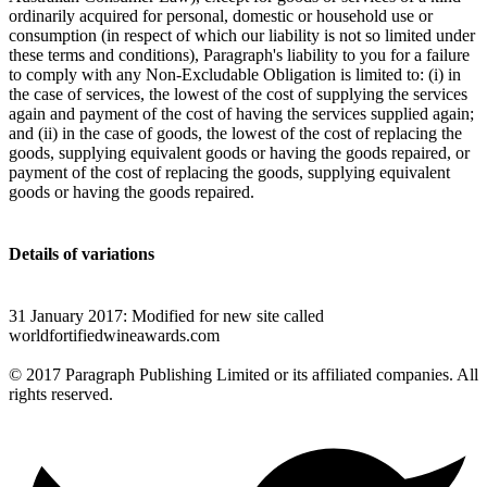
ordinarily acquired for personal, domestic or household use or
consumption (in respect of which our liability is not so limited under
these terms and conditions), Paragraph's liability to you for a failure
to comply with any Non-Excludable Obligation is limited to: (i) in
the case of services, the lowest of the cost of supplying the services
again and payment of the cost of having the services supplied again;
and (ii) in the case of goods, the lowest of the cost of replacing the
goods, supplying equivalent goods or having the goods repaired, or
payment of the cost of replacing the goods, supplying equivalent
goods or having the goods repaired.
Details of variations
31 January 2017: Modified for new site called
worldfortifiedwineawards.com
© 2017 Paragraph Publishing Limited or its affiliated companies. All
rights reserved.