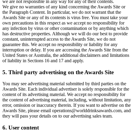
we are not responsible in any way for any of their contents.
We give no warranties of any kind concerning the Awards Site or
the Paragraph Content. In particular, we do not warrant that the
Awards Site or any of its contents is virus free. You must take your
own precautions in this respect as we accept no responsibility for
any infection by virus or other contamination or by anything which
has destructive properties. Although we will do our best to provide
constant, uninterrupted access to the Awards Site, we do not
guarantee this. We accept no responsibility or liability for any
interruption or delay. If you are accessing the Awards Site from the
United States or Australia, the additional disclaimers and limitations
of liability in Sections 16 and 17 and apply.
5. Third party advertising on the Awards Site
You may see advertising material submitted by third parties on the
Awards Site. Each individual advertiser is solely responsible for the
content of its advertising material. We accept no responsibility for
the content of advertising material, including, without limitation, any
error, omission or inaccuracy therein. If you want to advertise on the
Awards Site, please email operations@worlddrinksawards.com, and
they will pass your details on to our advertising sales team.
6. User content