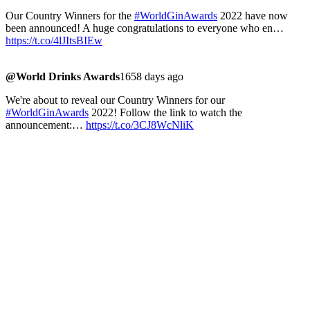
Our Country Winners for the
#WorldGinAwards
2022 have now
been announced! A huge congratulations to everyone who en…
https://t.co/4lJItsBIEw
@World Drinks Awards
1658 days ago
We're about to reveal our Country Winners for our
#WorldGinAwards
2022! Follow the link to watch the
announcement:…
https://t.co/3CJ8WcNliK