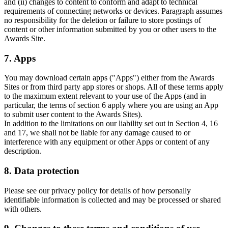
and (ii) changes to content to conform and adapt to technical
requirements of connecting networks or devices. Paragraph assumes
no responsibility for the deletion or failure to store postings of
content or other information submitted by you or other users to the
Awards Site.
7. Apps
You may download certain apps ("Apps") either from the Awards
Sites or from third party app stores or shops. All of these terms apply
to the maximum extent relevant to your use of the Apps (and in
particular, the terms of section 6 apply where you are using an App
to submit user content to the Awards Sites).
In addition to the limitations on our liability set out in Section 4, 16
and 17, we shall not be liable for any damage caused to or
interference with any equipment or other Apps or content of any
description.
8. Data protection
Please see our privacy policy for details of how personally
identifiable information is collected and may be processed or shared
with others.