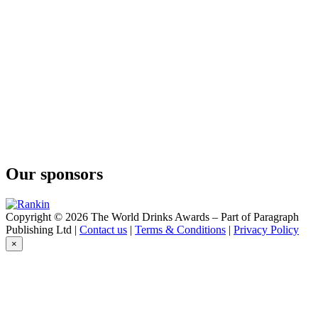
Our sponsors
Copyright © 2026 The World Drinks Awards – Part of Paragraph
Publishing Ltd |
Contact us
|
Terms & Conditions
|
Privacy Policy
×