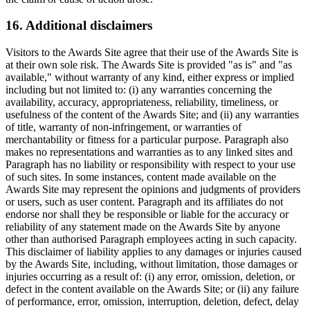
16. Additional disclaimers
Visitors to the Awards Site agree that their use of the Awards Site is
at their own sole risk. The Awards Site is provided "as is" and "as
available," without warranty of any kind, either express or implied
including but not limited to: (i) any warranties concerning the
availability, accuracy, appropriateness, reliability, timeliness, or
usefulness of the content of the Awards Site; and (ii) any warranties
of title, warranty of non-infringement, or warranties of
merchantability or fitness for a particular purpose. Paragraph also
makes no representations and warranties as to any linked sites and
Paragraph has no liability or responsibility with respect to your use
of such sites. In some instances, content made available on the
Awards Site may represent the opinions and judgments of providers
or users, such as user content. Paragraph and its affiliates do not
endorse nor shall they be responsible or liable for the accuracy or
reliability of any statement made on the Awards Site by anyone
other than authorised Paragraph employees acting in such capacity.
This disclaimer of liability applies to any damages or injuries caused
by the Awards Site, including, without limitation, those damages or
injuries occurring as a result of: (i) any error, omission, deletion, or
defect in the content available on the Awards Site; or (ii) any failure
of performance, error, omission, interruption, deletion, defect, delay