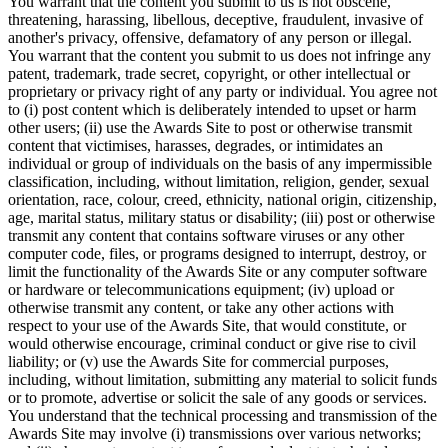
You warrant that the content you submit to us is not obscene,
threatening, harassing, libellous, deceptive, fraudulent, invasive of
another's privacy, offensive, defamatory of any person or illegal.
You warrant that the content you submit to us does not infringe any
patent, trademark, trade secret, copyright, or other intellectual or
proprietary or privacy right of any party or individual. You agree not
to (i) post content which is deliberately intended to upset or harm
other users; (ii) use the Awards Site to post or otherwise transmit
content that victimises, harasses, degrades, or intimidates an
individual or group of individuals on the basis of any impermissible
classification, including, without limitation, religion, gender, sexual
orientation, race, colour, creed, ethnicity, national origin, citizenship,
age, marital status, military status or disability; (iii) post or otherwise
transmit any content that contains software viruses or any other
computer code, files, or programs designed to interrupt, destroy, or
limit the functionality of the Awards Site or any computer software
or hardware or telecommunications equipment; (iv) upload or
otherwise transmit any content, or take any other actions with
respect to your use of the Awards Site, that would constitute, or
would otherwise encourage, criminal conduct or give rise to civil
liability; or (v) use the Awards Site for commercial purposes,
including, without limitation, submitting any material to solicit funds
or to promote, advertise or solicit the sale of any goods or services.
You understand that the technical processing and transmission of the
Awards Site may involve (i) transmissions over various networks;