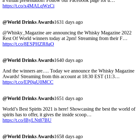
a virtual presentation! Follow our Facebook page for u…
https://t.co/x4MALqWzCi
@World Drinks Awards
1631 days ago
@Whisky_Magazine are announcing the Whisky Magazine 2022
Rest Of World winners today at 2pm! Streaming from their F…
https://t.co/8ESPHZR8aO
@World Drinks Awards
1640 days ago
And the winners are…. Today we announce the Whisky Magazine
Awards! Streaming from this account at 18:30 EST (11:3…
https://t.co/EP0jaU0MCC
@World Drinks Awards
1651 days ago
World’s Best Spirits 2021 is here! Showcasing the best the world of
spirits has to offer, it gives the inside scoop…
https://t.co/lByLNt87BU
@World Drinks Awards
1658 days ago