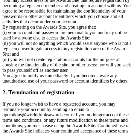
You may access areas of the Awards Site that require registration by
becoming a registered member and creating an account with us. You
agree to be responsible for maintaining the confidentiality of your
passwords or other account identifiers which you choose and all
activities that occur under your account.
By registering on the Awards Site, you agree that:
(i) your account and password are personal to you and may not be
used by anyone else to access the Awards Site;
(ii) you will not do anything which would assist anyone who is not a
registered user to gain access to any registration area of the Awards
Site; and
(iii) you will not create registration accounts for the purpose of
abusing the functionality of the site, or other users; nor will you seek
to pass yourself off as another user.
You agree to notify us immediately if you become aware any
unauthorised use of your password or account identifiers by others.
2. Termination of registration
If you no longer wish to have a registered account, you may
terminate your account by sending an email to
operations@worlddrinksawards.com. If you no longer accept these
terms and conditions, or any future modification to these terms and
conditions, you must cease using the Awards Site. Continued use of
the Awards Site indicates your continued acceptance of these terms