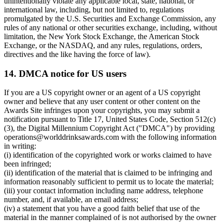
unintentionally violate any applicable local, state, national, or
international law, including, but not limited to, regulations
promulgated by the U.S. Securities and Exchange Commission, any
rules of any national or other securities exchange, including, without
limitation, the New York Stock Exchange, the American Stock
Exchange, or the NASDAQ, and any rules, regulations, orders,
directives and the like having the force of law).
14. DMCA notice for US users
If you are a US copyright owner or an agent of a US copyright
owner and believe that any user content or other content on the
Awards Site infringes upon your copyrights, you may submit a
notification pursuant to Title 17, United States Code, Section 512(c)
(3), the Digital Millennium Copyright Act ("DMCA") by providing
operations@worlddrinksawards.com with the following information
in writing:
(i) identification of the copyrighted work or works claimed to have
been infringed;
(ii) identification of the material that is claimed to be infringing and
information reasonably sufficient to permit us to locate the material;
(iii) your contact information including name address, telephone
number, and, if available, an email address;
(iv) a statement that you have a good faith belief that use of the
material in the manner complained of is not authorised by the owner