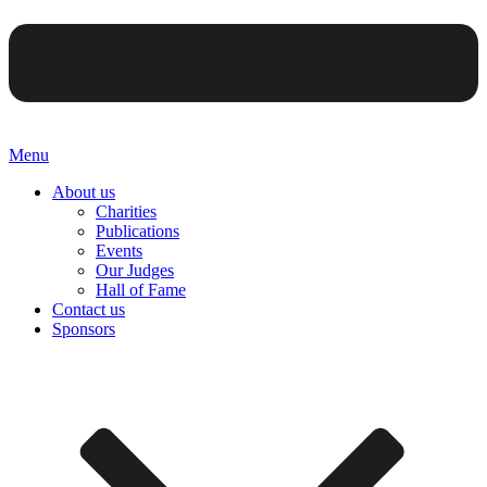
Menu
About us
Charities
Publications
Events
Our Judges
Hall of Fame
Contact us
Sponsors