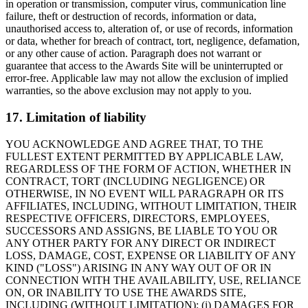
in operation or transmission, computer virus, communication line
failure, theft or destruction of records, information or data,
unauthorised access to, alteration of, or use of records, information
or data, whether for breach of contract, tort, negligence, defamation,
or any other cause of action. Paragraph does not warrant or
guarantee that access to the Awards Site will be uninterrupted or
error-free. Applicable law may not allow the exclusion of implied
warranties, so the above exclusion may not apply to you.
17. Limitation of liability
YOU ACKNOWLEDGE AND AGREE THAT, TO THE
FULLEST EXTENT PERMITTED BY APPLICABLE LAW,
REGARDLESS OF THE FORM OF ACTION, WHETHER IN
CONTRACT, TORT (INCLUDING NEGLIGENCE) OR
OTHERWISE, IN NO EVENT WILL PARAGRAPH OR ITS
AFFILIATES, INCLUDING, WITHOUT LIMITATION, THEIR
RESPECTIVE OFFICERS, DIRECTORS, EMPLOYEES,
SUCCESSORS AND ASSIGNS, BE LIABLE TO YOU OR
ANY OTHER PARTY FOR ANY DIRECT OR INDIRECT
LOSS, DAMAGE, COST, EXPENSE OR LIABILITY OF ANY
KIND ("LOSS") ARISING IN ANY WAY OUT OF OR IN
CONNECTION WITH THE AVAILABILITY, USE, RELIANCE
ON, OR INABILITY TO USE THE AWARDS SITE,
INCLUDING (WITHOUT LIMITATION): (i) DAMAGES FOR