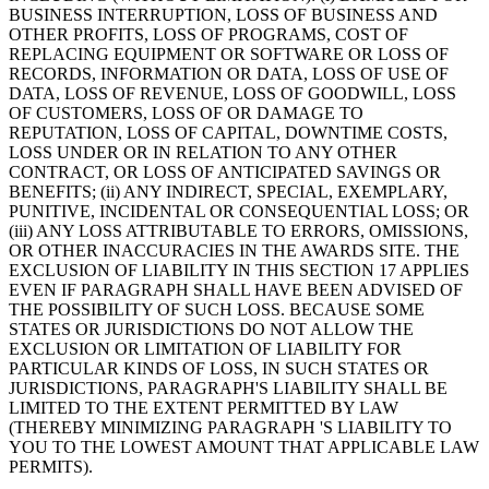
BUSINESS INTERRUPTION, LOSS OF BUSINESS AND
OTHER PROFITS, LOSS OF PROGRAMS, COST OF
REPLACING EQUIPMENT OR SOFTWARE OR LOSS OF
RECORDS, INFORMATION OR DATA, LOSS OF USE OF
DATA, LOSS OF REVENUE, LOSS OF GOODWILL, LOSS
OF CUSTOMERS, LOSS OF OR DAMAGE TO
REPUTATION, LOSS OF CAPITAL, DOWNTIME COSTS,
LOSS UNDER OR IN RELATION TO ANY OTHER
CONTRACT, OR LOSS OF ANTICIPATED SAVINGS OR
BENEFITS; (ii) ANY INDIRECT, SPECIAL, EXEMPLARY,
PUNITIVE, INCIDENTAL OR CONSEQUENTIAL LOSS; OR
(iii) ANY LOSS ATTRIBUTABLE TO ERRORS, OMISSIONS,
OR OTHER INACCURACIES IN THE AWARDS SITE. THE
EXCLUSION OF LIABILITY IN THIS SECTION 17 APPLIES
EVEN IF PARAGRAPH SHALL HAVE BEEN ADVISED OF
THE POSSIBILITY OF SUCH LOSS. BECAUSE SOME
STATES OR JURISDICTIONS DO NOT ALLOW THE
EXCLUSION OR LIMITATION OF LIABILITY FOR
PARTICULAR KINDS OF LOSS, IN SUCH STATES OR
JURISDICTIONS, PARAGRAPH'S LIABILITY SHALL BE
LIMITED TO THE EXTENT PERMITTED BY LAW
(THEREBY MINIMIZING PARAGRAPH 'S LIABILITY TO
YOU TO THE LOWEST AMOUNT THAT APPLICABLE LAW
PERMITS).