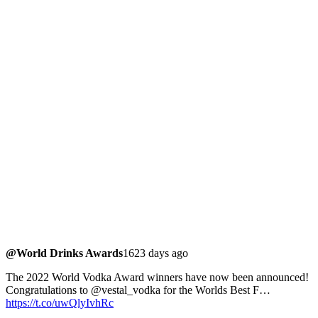
@World Drinks Awards
1623 days ago
The 2022 World Vodka Award winners have now been announced!
Congratulations to @vestal_vodka for the Worlds Best F…
https://t.co/uwQlyIvhRc