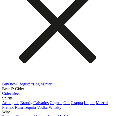
Buy now
Register/Login
Enter
Beer & Cider
Cider
Beer
Spirits
Armagnac
Brandy
Calvados
Cognac
Gin
Grappa
Liquer
Mezcal
Premix
Rum
Tequila
Vodka
Whisky
Wine