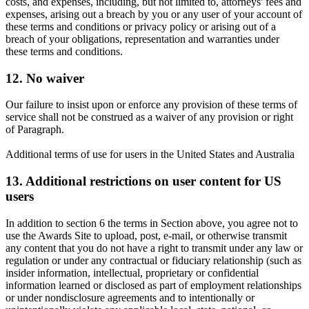
costs, and expenses, including, but not limited to, attorneys' fees and
expenses, arising out a breach by you or any user of your account of
these terms and conditions or privacy policy or arising out of a
breach of your obligations, representation and warranties under
these terms and conditions.
12. No waiver
Our failure to insist upon or enforce any provision of these terms of
service shall not be construed as a waiver of any provision or right
of Paragraph.
Additional terms of use for users in the United States and Australia
13. Additional restrictions on user content for US
users
In addition to section 6 the terms in Section above, you agree not to
use the Awards Site to upload, post, e-mail, or otherwise transmit
any content that you do not have a right to transmit under any law or
regulation or under any contractual or fiduciary relationship (such as
insider information, intellectual, proprietary or confidential
information learned or disclosed as part of employment relationships
or under nondisclosure agreements and to intentionally or