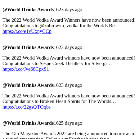
@World Drinks Awards
1623 days ago
The 2022 World Vodka Award Winners have now been announced!
Congratulations to @zubrowka_vodka for the Worlds Best…
https://t.co/e1vUxnyCCp
@World Drinks Awards
1623 days ago
The 2022 World Vodka Award winners have now been announced!
Congratulations to Sespe Creek Distillery for Silvergr…
https://t.co/Jve66CpxS1
@World Drinks Awards
1623 days ago
The 2022 World Vodka Award winners have now been announced!
Congratulations to Broken Heart Spirits for The Worlds…
https://t.co/22gsQTOqbs
@World Drinks Awards
1625 days ago
The Gin Magazine Awards 2022 are being announced tomorrow in