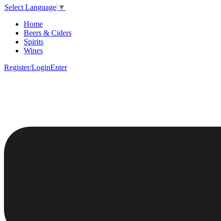
Select Language
▼
Home
Beers & Ciders
Spirits
Wines
Register/Login
Enter